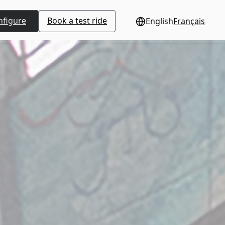
nfigure
Book a test ride
English
Français