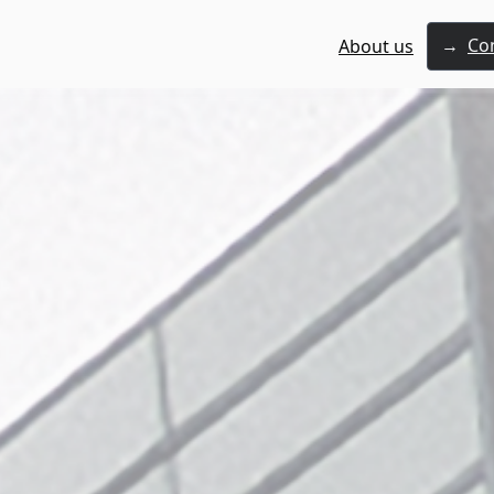
→
Co
About us